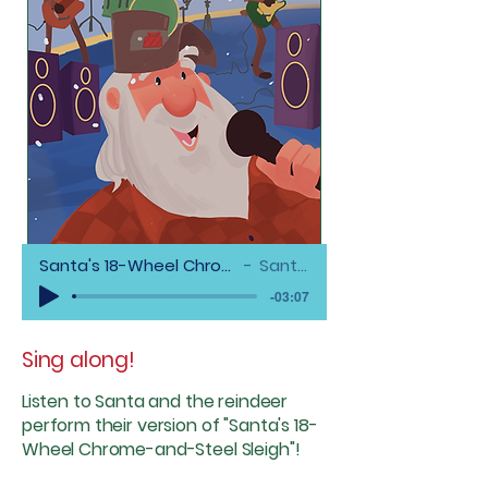
Santa's 18-Wheel Chrome-and-Steel Sleigh (Featuring Garret Miles)
Santa & The Reindeer
-03:07
Sing along!
Listen
to Santa and the reindeer
perform their version of "Santa's 18-
Wheel Chrome-and-Steel Sleigh"!