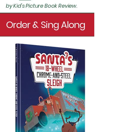
by Kid's Picture Book Review.
Order & Sing Along