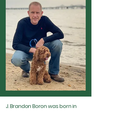
J. Brandon Boron was born in
Great Falls, Montana, but has
spent most of his life traversing