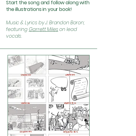
Start the song and follow along with
the illustrations in your book!
Music & Lyrics by J. Brandon Boron;
featuring
Garrett Miles
on lead
vocals.