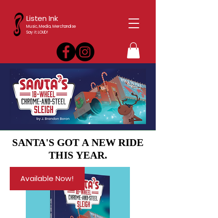
Listen Ink
Music, Media, Merchandise
Say it. LOUD!
SANTA'S GOT A NEW RIDE
SANTA'S GOT A NEW RIDE
THIS YEAR.
THIS YEAR.
Available Now!