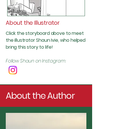
About the Illustrator
Click the storyboard above to meet
the illustrator Shaun Ivie, who helped
bring this story to life!
Follow Shaun on Instagram:
About the Author