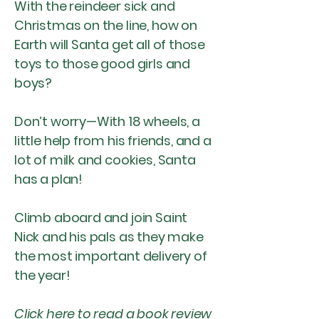
With the reindeer sick and
Christmas on the line, how on
Earth will Santa get all of those
toys to those good girls and
boys?
Don’t worry—With 18 wheels, a
little help from his friends, and a
lot of milk and cookies, Santa
has a plan!
Climb aboard and join Saint
Nick and his pals as they make
the most important delivery of
the year!
Click
here
to read a book review