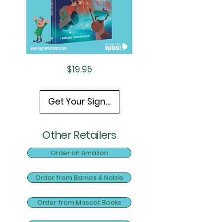
Price
$19.95
Get Your Signed Copy Here!
Other Retailers
Order on Amazon
Order from Barnes & Noble
Order from Mascot Books