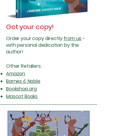
Get your copy!
Order your copy directly
from us
-
with
personal
dedication by the
author!
Other Retailers:
Amazon
Barnes & Noble
Bookshop.org
Mascot Books