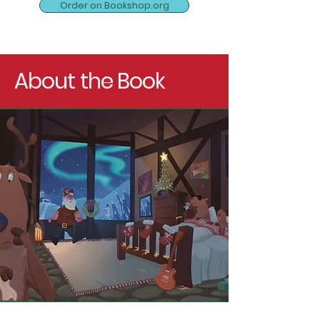
Order on Bookshop.org
About the Book