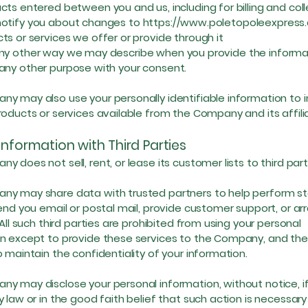
cts entered between you and us, including for billing and col
ify you about changes to
https://www.poletopoleexpress
ts or services we offer or provide through it
other way we may describe when you provide the informa
 other purpose with your consent.
y may also use your personally identifiable information to 
roducts or services available from the Company and its affili
Information with Third Parties
y does not sell, rent, or lease its customer lists to third part
y may share data with trusted partners to help perform sta
send you email or postal mail, provide customer support, or ar
 All such third parties are prohibited from using your personal
n except to provide these services to the Company, and the
o maintain the confidentiality of your information.
y may disclose your personal information, without notice, if
 law or in the good faith belief that such action is necessary 