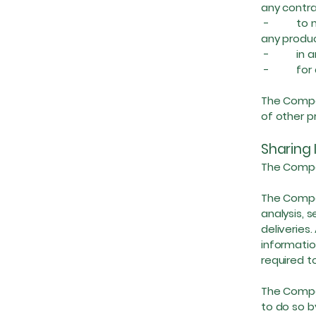
any contra
- to not
any produc
- in any 
- for any
The Compan
of other p
Sharing 
The Compan
The Compan
analysis, 
deliveries.
informatio
required t
The Compan
to do so by