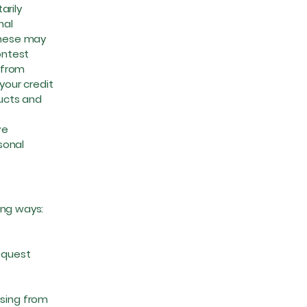
arily
nal
These may
ontest
s from
your credit
ucts and
ve
sonal
wing ways:
equest
sing from