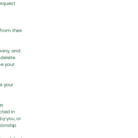
request
from their
pany, and
 delete
se your
e your
as
cted in
by you, or
tionship