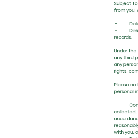
Subject to
from you, 
- Delete 
- Direct a
records.
Under the 
any third 
any person
rights, co
Please not
personal in
- Complet
collected, 
accordance
reasonably
with you, 