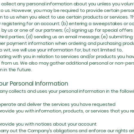
collect any personal information about you unless you volunt
 to us. However, you may be required to provide certain perso
n to us when you elect to use certain products or services. 
a) registering for an account; (b) entering a sweepstakes or c
by us or one of our partners; (c) signing up for special offer
hird parties; (d) sending us an email message; (e) submitting 
ther payment information when ordering and purchasing prod
o wit, we will use your information for, but not limited to,
ing with you in relation to services and/or products you ha
from us. We also may gather additional personal or non-per
n in the future.
our Personal Information
y collects and uses your personal information in the follo
ate and deliver the services you have requested
ide you with information, products, or services that you r
ide you with notices about your account
y out the Company's obligations and enforce our rights ari