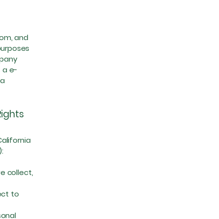
com
, and
 purposes
mpany
 a e-
ta
Rights
alifornia
):
 collect,
ct to
sonal