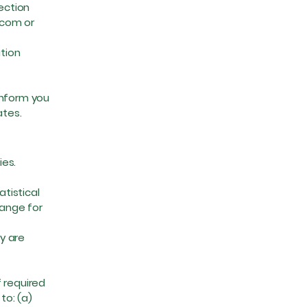
lection
.com
or
tion
inform you
ates.
ies.
tistical
range for
y are
 required
to: (a)