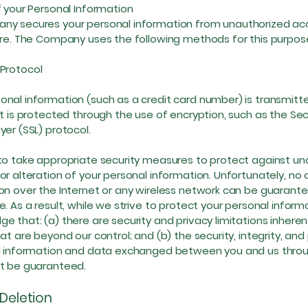
f your Personal Information
y secures your personal information from unauthorized acc
ure. The Company uses the following methods for this purpos
rotocol
nal information (such as a credit card number) is transmitt
it is protected through the use of encryption, such as the Se
yer (SSL) protocol.
to take appropriate security measures to protect against un
or alteration of your personal information. Unfortunately, no
on over the Internet or any wireless network can be guarant
e. As a result, while we strive to protect your personal inform
e that: (a) there are security and privacy limitations inheren
at are beyond our control; and (b) the security, integrity, and
l information and data exchanged between you and us throu
ot be guaranteed.
 Deletion