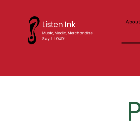
About
Listen Ink
Music, Media, Merchandise
Say it. LOUD!
P