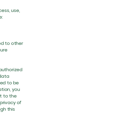
ess, use,
e:
ed to other
cure
authorized
 data
eed to be
ation, you
t to the
 privacy of
gh this