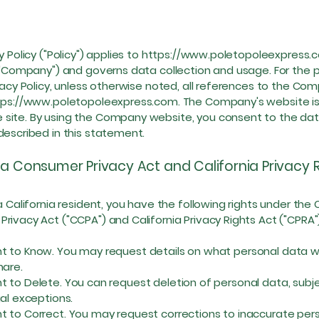
y Policy ("Policy") applies to
https://www.poletopoleexpress.
 ("Company") and governs data collection and usage. For the
ivacy Policy, unless otherwise noted, all references to the Co
tps://www.poletopoleexpress.com
. The Company's website is
site. By using the Company website, you consent to the da
described in this statement.
ia Consumer Privacy Act and California Privacy 
a California resident, you have the following rights under the C
rivacy Act ("CCPA") and California Privacy Rights Act ("CPRA"
o Know. You may request details on what personal data we
hare.
o Delete. You can request deletion of personal data, subje
gal exceptions.
o Correct. You may request corrections to inaccurate per