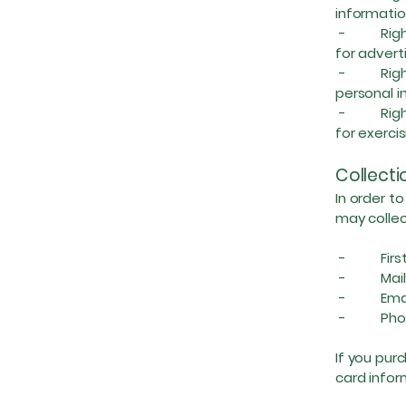
informatio
- Right t
for advert
- Right to
personal i
- Right A
for exercis
Collecti
In order t
may collec
- First 
- Maili
- Email
- Phon
If you pur
card infor