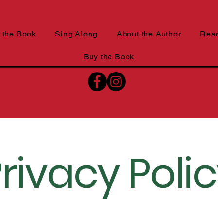
 the Book
Sing Along
About the Author
Rea
Buy the Book
rivacy Poli