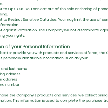
n.
o Opt-Out. You can opt out of the sale or sharing of pers
ising.
 Restrict Sensitive Data Use. You may limit the use of sen
nformation.
gainst Retaliation. The Company will not discriminate agai
ing your rights.
on of your Personal Information
o better provide you with products and services offered, th
t personally identifiable information, such as your:
and last name
ng address
 address
e number
chase the Company's products and services, we collect billing
mation. This information is used to complete the purchase tr