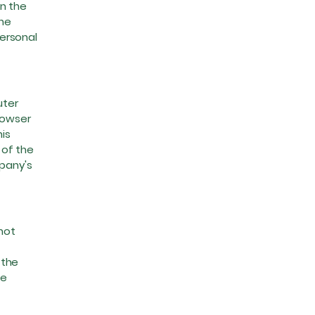
on the
the
ersonal
uter
rowser
is
 of the
mpany's
not
 the
le