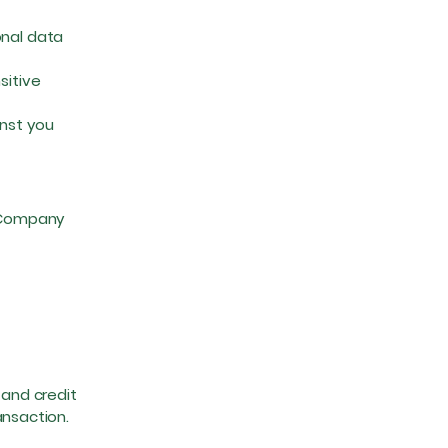
onal data
sitive
nst you
e Company
 and credit
ansaction.