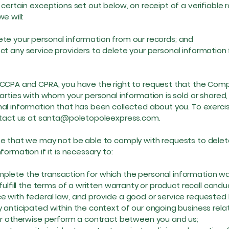
 certain exceptions set out below, on receipt of a verifiable 
we will:
your personal information from our records; and
ny service providers to delete your personal information 
CCPA and CPRA, you have the right to request that the Com
parties with whom your personal information is sold or shared,
al information that has been collected about you. To exerci
ntact us at
santa@poletopoleexpress.com
.
e that we may not be able to comply with requests to delet
formation if it is necessary to:
e the transaction for which the personal information w
fulfill the terms of a written warranty or product recall condu
 with federal law, and provide a good or service requested 
 anticipated within the context of our ongoing business rela
or otherwise perform a contract between you and us;