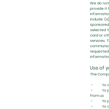
We do not 
provide it
informatio
include: (
sponsored 
selected t
card or o
services. T
communicat
requested 
informatio
Use of y
The Compan
- to oper
- to prov
from us
- to prov
- to carr