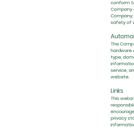
conform to
Company or
Company; a
safety of 
Automat
The Compa
hardware a
type, doma
informatio
service, a
website.
Links
This websi
responsibl
encourage 
privacy st
informatio