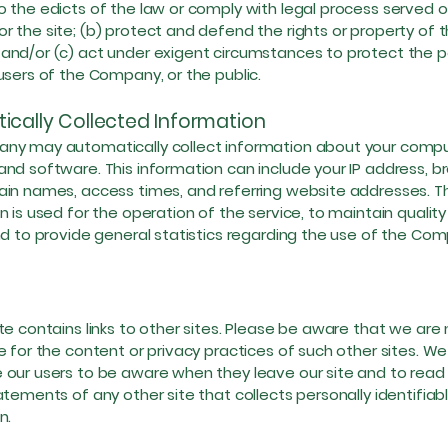
 the edicts of the law or comply with legal process served 
 the site; (b) protect and defend the rights or property of 
nd/or (c) act under exigent circumstances to protect the p
users of the Company, or the public.
ically Collected Information
ny may automatically collect information about your comp
nd software. This information can include your IP address, b
in names, access times, and referring website addresses. Th
n is used for the operation of the service, to maintain quality
nd to provide general statistics regarding the use of the Co
te contains links to other sites. Please be aware that we are 
e for the content or privacy practices of such other sites. We
our users to be aware when they leave our site and to read
atements of any other site that collects personally identifiab
n.