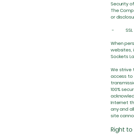
Security o
The Compan
or disclos
- SSL P
When perso
websites, 
Sockets La
We strive 
access to 
transmissi
100% secur
acknowledg
Internet th
any and al
site cann
Right to