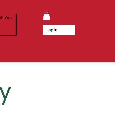
ch Out
Log In
cy