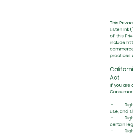
This Privac
Listen Ink
of this Pr
include
ht
commerce 
practices 
Californ
Act
If you are 
Consumer P
- Right t
use, and s
- Right t
certain le
- Right t